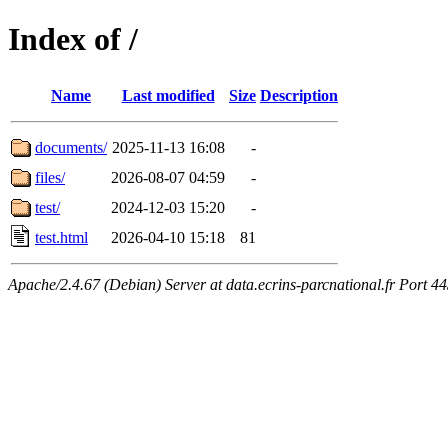
Index of /
Name
Last modified
Size
Description
documents/
2025-11-13 16:08
-
files/
2026-08-07 04:59
-
test/
2024-12-03 15:20
-
test.html
2026-04-10 15:18
81
Apache/2.4.67 (Debian) Server at data.ecrins-parcnational.fr Port 4