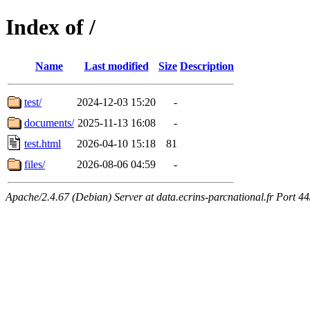
Index of /
Name
Last modified
Size
Description
test/
2024-12-03 15:20
-
documents/
2025-11-13 16:08
-
test.html
2026-04-10 15:18
81
files/
2026-08-06 04:59
-
Apache/2.4.67 (Debian) Server at data.ecrins-parcnational.fr Port 4