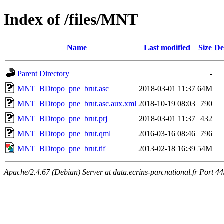
Index of /files/MNT
Name
Last modified
Size
De
Parent Directory
-
MNT_BDtopo_pne_brut.asc
2018-03-01 11:37
64M
MNT_BDtopo_pne_brut.asc.aux.xml
2018-10-19 08:03
790
MNT_BDtopo_pne_brut.prj
2018-03-01 11:37
432
MNT_BDtopo_pne_brut.qml
2016-03-16 08:46
796
MNT_BDtopo_pne_brut.tif
2013-02-18 16:39
54M
Apache/2.4.67 (Debian) Server at data.ecrins-parcnational.fr Port 4