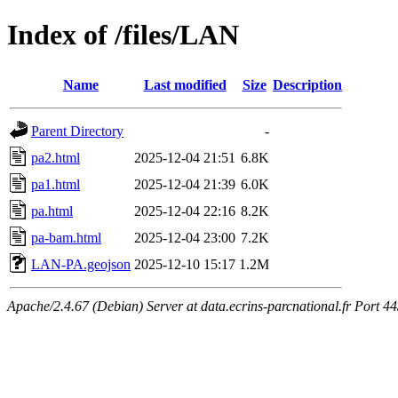
Index of /files/LAN
Name
Last modified
Size
Description
Parent Directory
-
pa2.html
2025-12-04 21:51
6.8K
pa1.html
2025-12-04 21:39
6.0K
pa.html
2025-12-04 22:16
8.2K
pa-bam.html
2025-12-04 23:00
7.2K
LAN-PA.geojson
2025-12-10 15:17
1.2M
Apache/2.4.67 (Debian) Server at data.ecrins-parcnational.fr Port 4