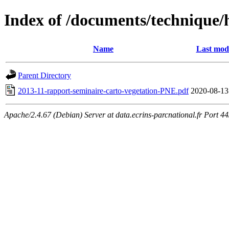
Index of /documents/technique/
Name
Last modi
Parent Directory
2013-11-rapport-seminaire-carto-vegetation-PNE.pdf
2020-08-13
Apache/2.4.67 (Debian) Server at data.ecrins-parcnational.fr Port 4